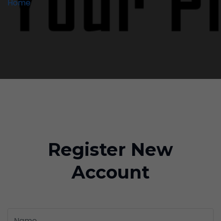
Home
Register New
Account