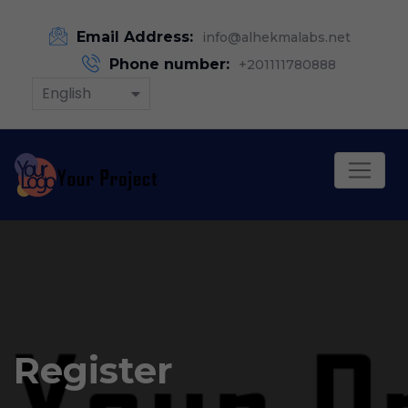
Email Address:
info@alhekmalabs.net
Phone number:
+201111780888
English
Register