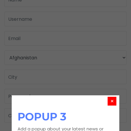
×
POPUP 3
Add a popup about your latest news or