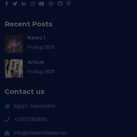
Recent Posts
News 1
Fri Aug 2020
Article
Fri Aug 2020
Contact us
Egypt, Alexandria
+201111780888
info@alhekmalabs.net