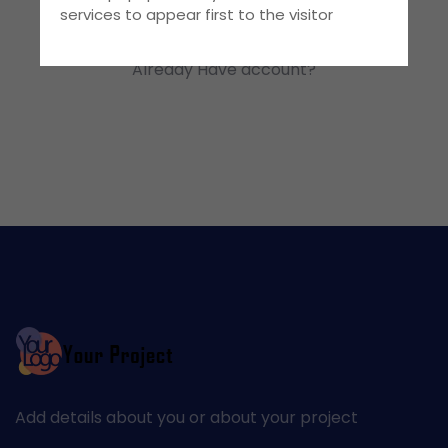
Register
services to appear first to the visitor
Already Have account?
Add details about you or about your project