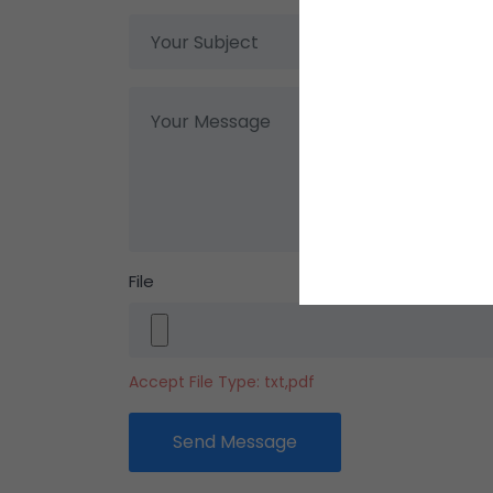
File
Accept File Type: txt,pdf
Send Message