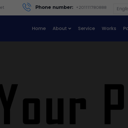
Phone number:
et
+201111780888
Engli
Home
About
Service
Works
P