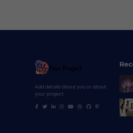
Rec
Add details about you or about
your project