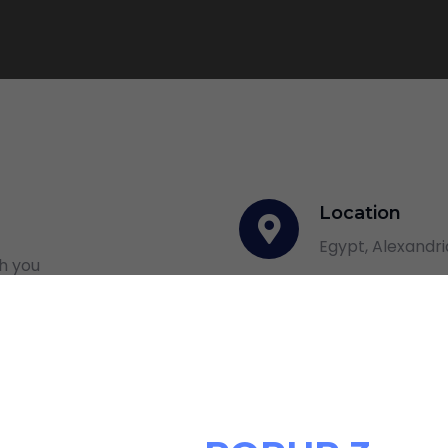
Location
Egypt, Alexandri
th you
Email Addres
info@alhekmala
Phone numbe
+201111780888