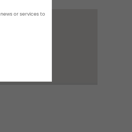
news or services to