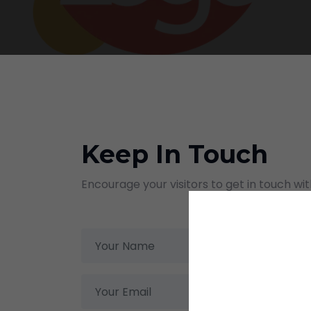
Keep In Touch
Encourage your visitors to get in touch wi