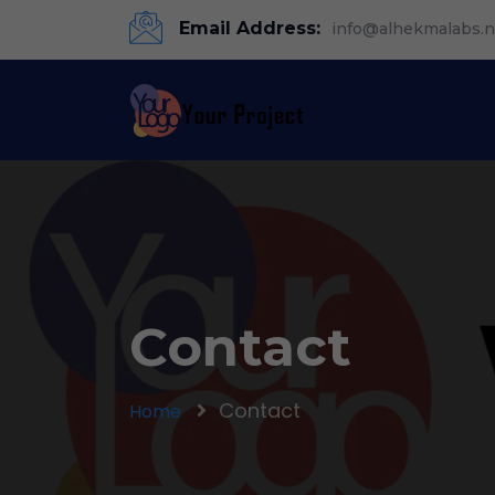
Email Address:
info@alhekmalabs.n
Contact
Contact
Home