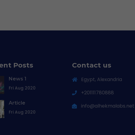
ent Posts
Contact us
News 1
Egypt, Alexandria
Fri Aug 2020
+201111780888
Article
info@alhekmalabs.net
Fri Aug 2020