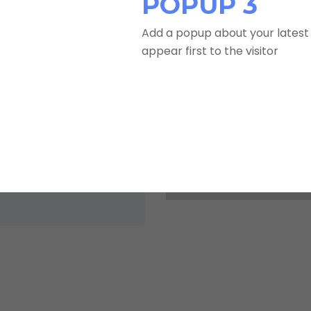
POPUP 3
Add a popup about your latest 
appear first to the visitor