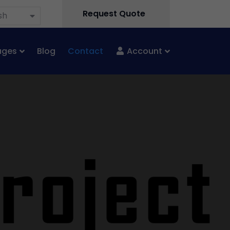
Request Quote
sh
ages
Blog
Contact
Account