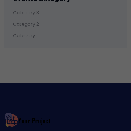
Category 3
Category 2
Category 1