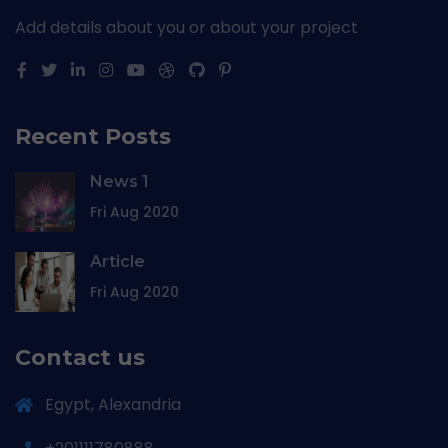
Add details about you or about your project
Recent Posts
News 1
Fri Aug 2020
Article
Fri Aug 2020
Contact us
Egypt, Alexandria