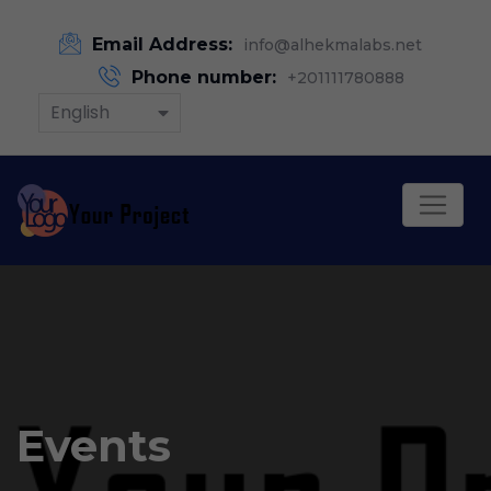
Email Address:
info@alhekmalabs.net
Phone number:
+201111780888
English
Events