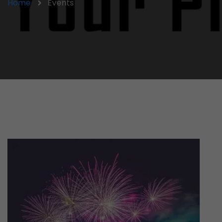
Home
Events