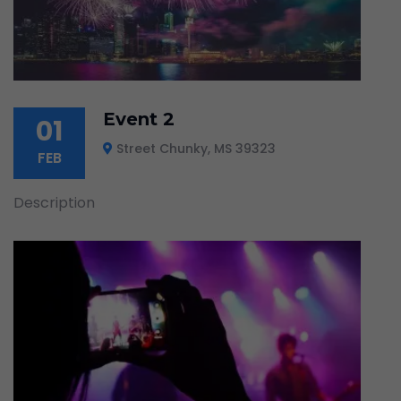
Event 2
01
Street Chunky, MS 39323
FEB
Description