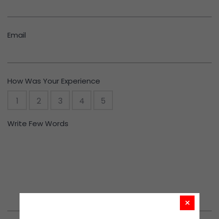
Email
How Was Your Experience
1
2
3
4
5
Write Few Words
×