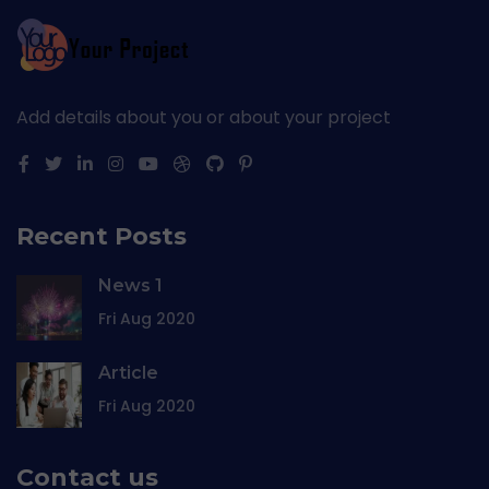
Add details about you or about your project
Recent Posts
News 1
Fri Aug 2020
Article
Fri Aug 2020
Contact us