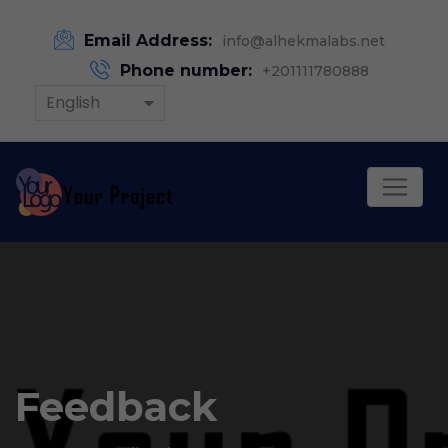
Email Address:
info@alhekmalabs.net
Phone number:
+201111780888
English
Feedback