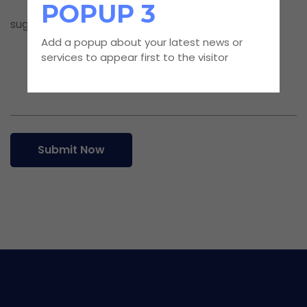
POPUP 3
Add a popup about your latest news or
services to appear first to the visitor
Submit Now