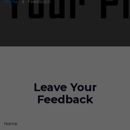
Home
Feedback
Leave Your
Feedback
Name